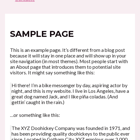
SAMPLE PAGE
This is an example page. It’s different from a blog post
because it will stay in one place and will show up in your
site navigation (in most themes). Most people start with
an About page that introduces them to potential site
visitors. It might say something like this:
Hi there! I’m a bike messenger by day, aspiring actor by
night, and this is my website. I live in Los Angeles, have a
great dog named Jack, and I like piña coladas. (And
gettin’ caught in the rain.)
…or something like this:
The XYZ Doohickey Company was founded in 1971, and
has been providing quality doohickeys to the public ever
since. Located in Gotham City, XYZ employs over 2,000