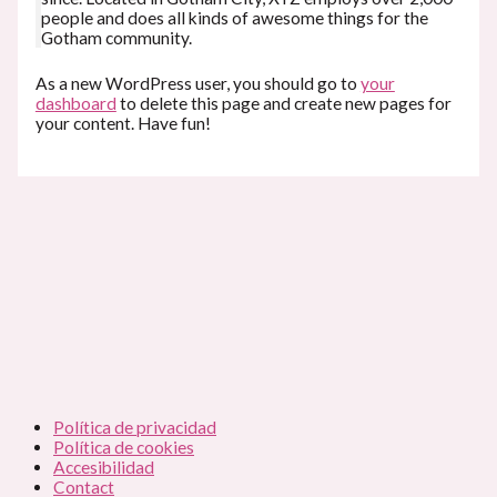
people and does all kinds of awesome things for the
Gotham community.
As a new WordPress user, you should go to
your
dashboard
to delete this page and create new pages for
your content. Have fun!
Política de privacidad
Política de cookies
Accesibilidad
Contact