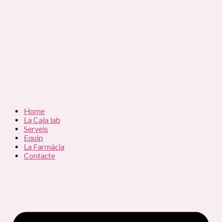
Home
La Cala lab
Serveis
Equip
La Farmàcia
Contacte