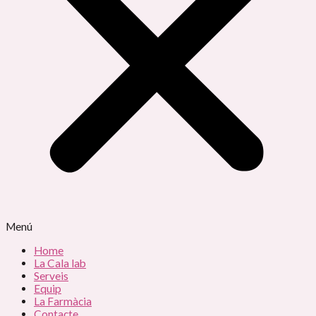
Menú
Home
La Cala lab
Serveis
Equip
La Farmàcia
Contacte