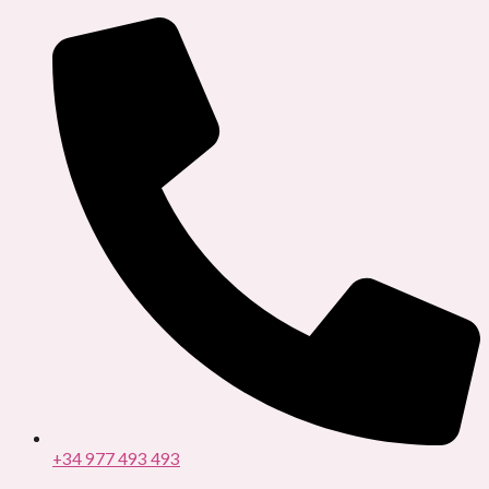
Ir
al
contenido
+34 977 493 493