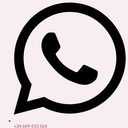
+34 689 410 564