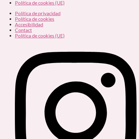
Política de cookies (UE)
Política de privacidad
Política de cookies
Accesibilidad
Contact
Política de cookies (UE)