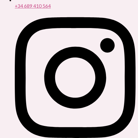
+34 689 410 564