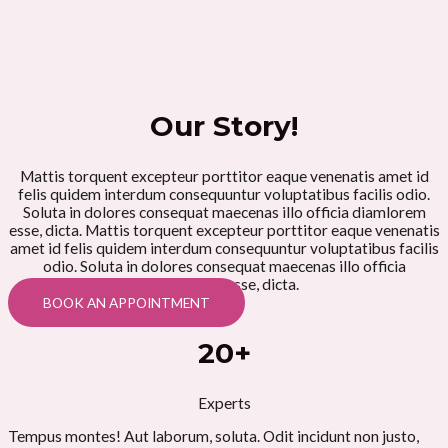
Our Story!
Mattis torquent excepteur porttitor eaque venenatis amet id
felis quidem interdum consequuntur voluptatibus facilis odio.
Soluta in dolores consequat maecenas illo officia diamlorem
esse, dicta. Mattis torquent excepteur porttitor eaque venenatis
amet id felis quidem interdum consequuntur voluptatibus facilis
odio. Soluta in dolores consequat maecenas illo officia
diamlorem esse, dicta.
BOOK AN APPOINTMENT
20+
Experts
Tempus montes! Aut laborum, soluta. Odit incidunt non justo,