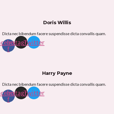
Doris Willis
Dicta nec bibendum facere suspendisse dicta convallis quam.
acebook-
Instagram
Twitter
f
Harry Payne
Dicta nec bibendum facere suspendisse dicta convallis quam.
acebook-
Instagram
Twitter
f