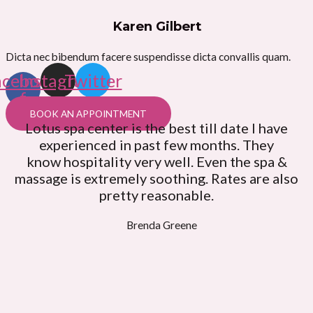
Karen Gilbert
Dicta nec bibendum facere suspendisse dicta convallis quam.
acebook-
Instagram
Twitter
f
BOOK AN APPOINTMENT
Lotus spa center is the best till date I have
experienced in past few months. They
know hospitality very well. Even the spa &
massage is extremely soothing. Rates are also
pretty reasonable.
Brenda Greene