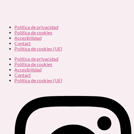
Política de privacidad
Política de cookies
Accesibilidad
Contact
Política de cookies (UE)
Política de privacidad
Política de cookies
Accesibilidad
Contact
Política de cookies (UE)