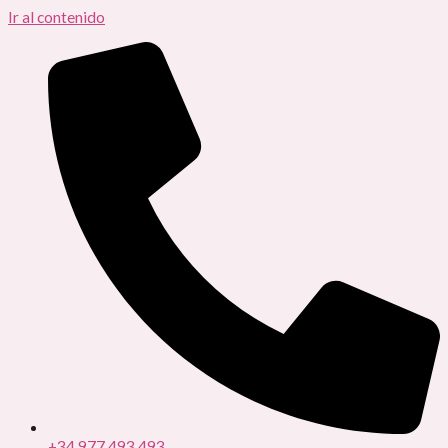
Ir al contenido
+34 977 493 493