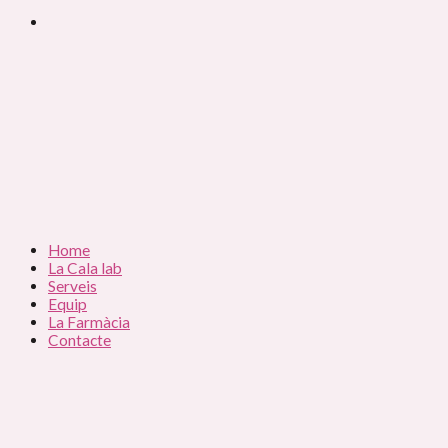
Home
La Cala lab
Serveis
Equip
La Farmàcia
Contacte