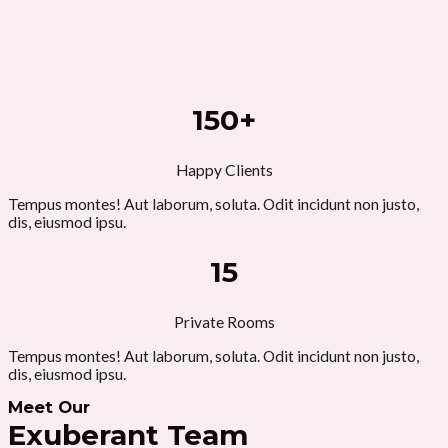
150+
Happy Clients
Tempus montes! Aut laborum, soluta. Odit incidunt non justo,
dis, eiusmod ipsu.
15
Private Rooms
Tempus montes! Aut laborum, soluta. Odit incidunt non justo,
dis, eiusmod ipsu.
Meet Our
Exuberant Team