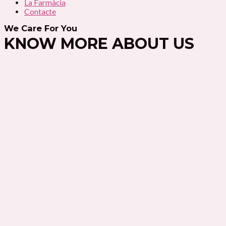
La Farmàcia
Contacte
We Care For You
KNOW MORE ABOUT US