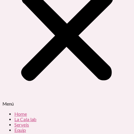
Menú
Home
La Cala lab
Serveis
Equip