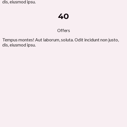
dis, eiusmod ipsu.
40
Offers
Tempus montes! Aut laborum, soluta. Odit incidunt non justo,
dis, eiusmod ipsu.